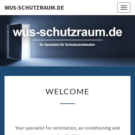
Skip
WUS-SCHUTZRAUM.DE
Togg
to
navig
content
WU
Ihr Spezialist Für
Schutzraumbauten
SCHUTZR
WELCOME
WELCOME
Your specialist for ventilation, air conditioning and