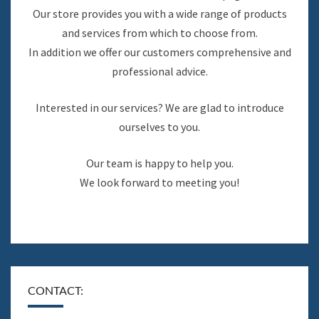
Our store provides you with a wide range of products
and services from which to choose from.
In addition we offer our customers comprehensive and
professional advice.
Interested in our services? We are glad to introduce
ourselves to you.
Our team is happy to help you.
We look forward to meeting you!
CONTACT: