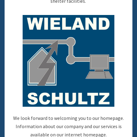
shelter facilities.
We look forward to welcoming you to our homepage.
Information about our company and our services is
available on our internet homepage.