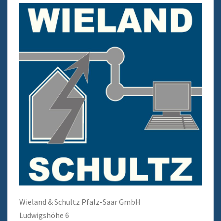
Wieland & Schultz Pfalz-Saar GmbH
Ludwigshöhe 6