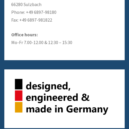
66280 Sulzbach
Phone: +49 6897-98180
Fax: +49 6897-981822
Office hours:
Mo-Fr 7.00-12.00 & 12:30 – 15:30