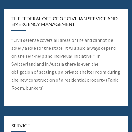
THE FEDERAL OFFICE OF CIVILIAN SERVICE AND
EMERGENCY MANAGEMENT:
“Civil defense covers all areas of life and cannot be
solely a role for the state. It will also always depend
on the self-help and individual initiative. ” In
Switzerland and in Austria there is even the
obligation of setting up a private shelter room during
the new construction of a residential property (Panic
Room, bunkers).
SERVICE